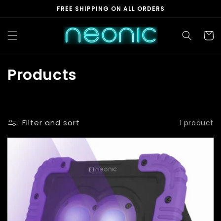
Skip to
FREE SHIPPING ON ALL ORDERS
content
Cart
C
Products
o
l
Filter and sort
1 product
l
e
c
t
i