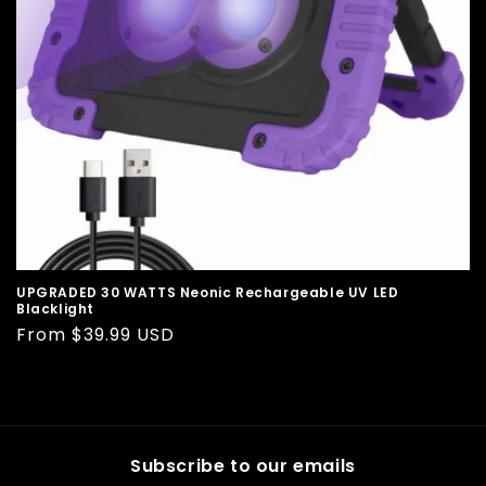
o
n
:
UPGRADED 30 WATTS Neonic Rechargeable UV LED
Blacklight
Regular
From $39.99 USD
price
Subscribe to our emails